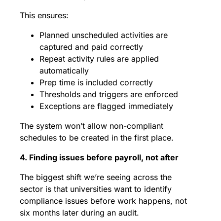
This ensures:
Planned unscheduled activities are
captured and paid correctly
Repeat activity rules are applied
automatically
Prep time is included correctly
Thresholds and triggers are enforced
Exceptions are flagged immediately
The system won’t allow non-compliant
schedules to be created in the first place.
4. Finding issues before payroll, not after
The biggest shift we’re seeing across the
sector is that universities want to identify
compliance issues before work happens, not
six months later during an audit.