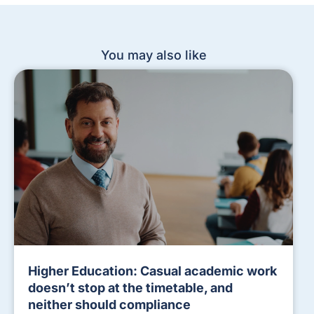
You may also like
Higher Education: Casual academic work
doesn’t stop at the timetable, and
neither should compliance