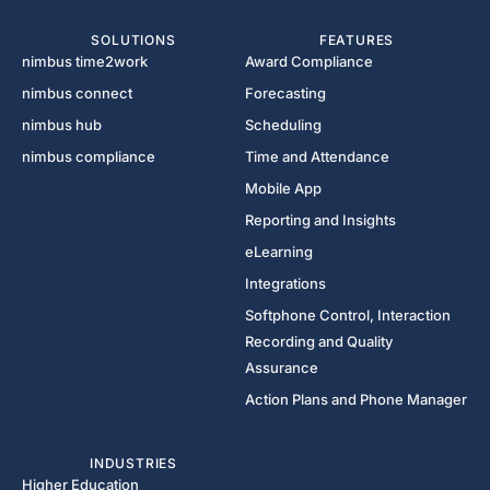
SOLUTIONS
FEATURES
nimbus time2work
Award Compliance
nimbus connect
Forecasting
nimbus hub
Scheduling
nimbus compliance
Time and Attendance
Mobile App
Reporting and Insights
eLearning
Integrations
Softphone Control, Interaction
Recording and Quality
Assurance
Action Plans and Phone Manager
INDUSTRIES
Higher Education