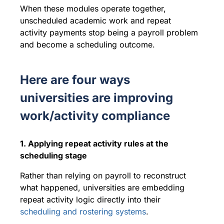
When these modules operate together,
unscheduled academic work and repeat
activity payments stop being a payroll problem
and become a scheduling outcome.
Here are four ways
universities are improving
work/activity compliance
1. Applying repeat activity rules at the
scheduling stage
Rather than relying on payroll to reconstruct
what happened, universities are embedding
repeat activity logic directly into their
scheduling and rostering systems
.