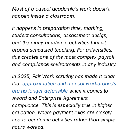
Most of a casual academic’s work doesn’t
happen inside a classroom.
It happens in preparation time, marking,
student consultations, assessment design,
and the many academic activities that sit
around scheduled teaching. For universities,
this creates one of the most complex payroll
and compliance environments in any industry.
In 2025, Fair Work scrutiny has made
it clear
that
approximation and manual workarounds
are no longer defensible
when it comes to
Award and Enterprise Agreement
compliance. This is especially true in higher
education, where payment rules are closely
tied to academic activities rather than simple
hours worked.