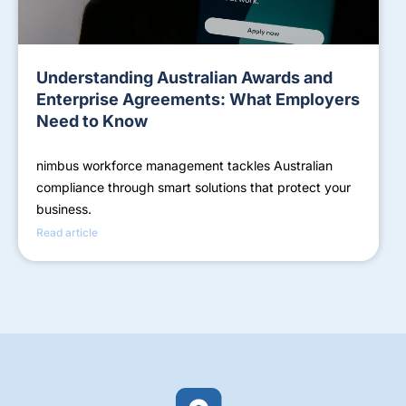
Understanding Australian Awards and
Enterprise Agreements: What Employers
Need to Know
nimbus workforce management tackles Australian
compliance through smart solutions that protect your
business.
Read article