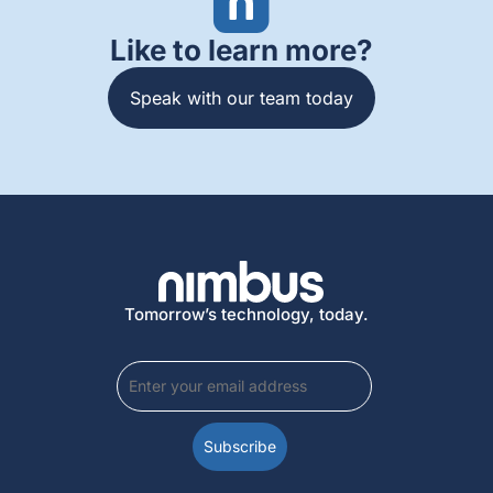
Like to learn more?
Speak with our team today
Tomorrow’s technology, today.