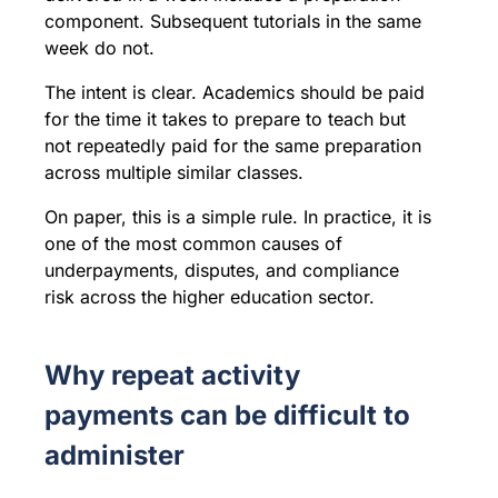
component. Subsequent tutorials in the same
week do not.
The intent is clear. Academics should be paid
for the time it takes to prepare to teach but
not repeatedly paid for the same preparation
across multiple similar classes.
On paper, this is a simple rule. In practice, it is
one of the most common causes of
underpayments, disputes, and compliance
risk across the higher education sector.
Why repeat activity
payments can be difficult to
administer