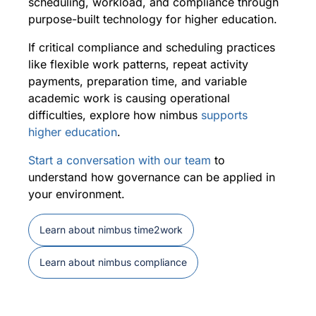
scheduling, workload, and compliance through
purpose-built technology for higher education.
If critical compliance and scheduling practices
like flexible work patterns, repeat activity
payments, preparation time, and variable
academic work is causing operational
difficulties, explore how nimbus
supports
higher education
.
Start a conversation with our team
to
understand how governance can be applied in
your environment.
Learn about nimbus time2work
Learn about nimbus compliance