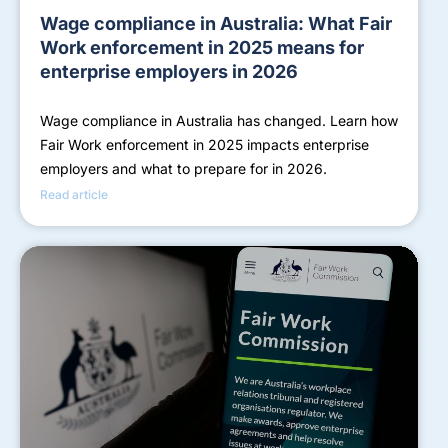
Wage compliance in Australia: What Fair
Work enforcement in 2025 means for
enterprise employers in 2026
Wage compliance in Australia has changed. Learn how
Fair Work enforcement in 2025 impacts enterprise
employers and what to prepare for in 2026.
Read article