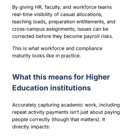
By giving HR, faculty, and workforce teams
real-time visibility of casual allocations,
teaching loads, preparation entitlements, and
cross-campus assignments, issues can be
corrected before they become payroll risks.
This is what workforce and compliance
maturity looks like in practice.
What this means for Higher
Education institutions
Accurately capturing academic work, including
repeat activity payments isn’t just about paying
people correctly (though that matters). It
directly impacts: