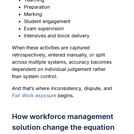
Preparation
Marking
Student engagement
Exam supervision
Intensives and block delivery
When these activities are captured
retrospectively, entered manually, or split
across multiple systems, accuracy becomes
dependent on individual judgement rather
than system control.
And that’s where inconsistency, dispute, and
Fair Work exposure
begins.
How workforce management
solution change the equation