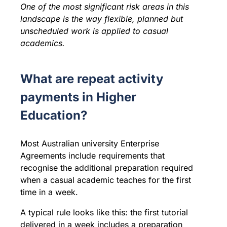
One of the most significant risk areas in this
landscape is the way flexible, planned but
unscheduled work is applied to casual
academics.
What are repeat activity
payments in Higher
Education?
Most Australian university Enterprise
Agreements include requirements that
recognise the additional preparation required
when a casual academic teaches for the first
time in a week.
A typical rule looks like this: the first tutorial
delivered in a week includes a preparation