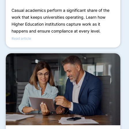
Casual academics perform a significant share of the
work that keeps universities operating. Learn how
Higher Education institutions capture work as it
happens and ensure compliance at every level.
Read article