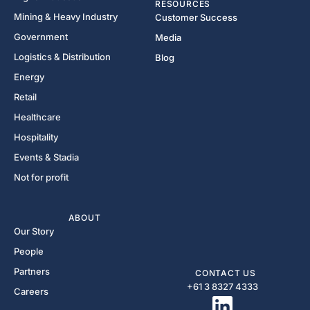
RESOURCES
Mining & Heavy Industry
Customer Success
Government
Media
Logistics & Distribution
Blog
Energy
Retail
Healthcare
Hospitality
Events & Stadia
Not for profit
ABOUT
Our Story
People
Partners
CONTACT US
+61 3 8327 4333​
Careers