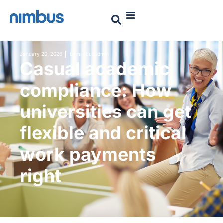
January 20, 2026
by
nimbusadmin
Casual academic
compliance: How
universities can get
flexible and critical
work payments
right