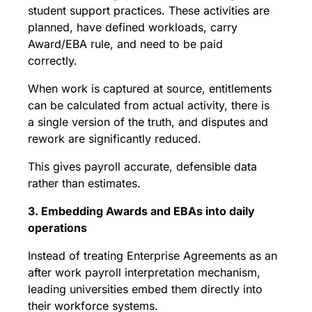
student support practices. These activities are
planned, have defined workloads, carry
Award/EBA rule, and need to be paid
correctly.
When work is captured at source, entitlements
can be calculated from actual activity, there is
a single version of the truth, and disputes and
rework are significantly reduced.
This gives payroll accurate, defensible data
rather than estimates.
3. Embedding Awards and EBAs into daily
operations
Instead of treating Enterprise Agreements as an
after work payroll interpretation mechanism,
leading universities embed them directly into
their workforce systems.