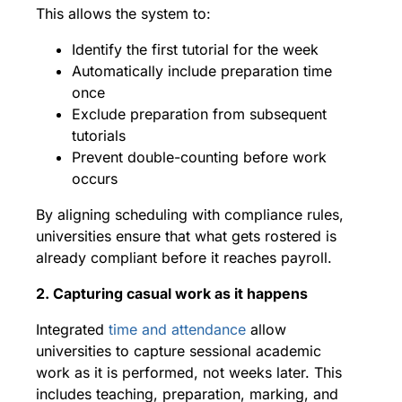
This allows the system to:
Identify the first tutorial for the week
Automatically include preparation time
once
Exclude preparation from subsequent
tutorials
Prevent double-counting before work
occurs
By aligning scheduling with compliance rules,
universities ensure that what gets rostered is
already compliant before it reaches payroll.
2. Capturing casual work as it happens
Integrated
time and attendance
allow
universities to capture sessional academic
work as it is performed, not weeks later. This
includes teaching, preparation, marking, and