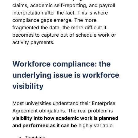
claims, academic self-reporting, and payroll
interpretation after the fact. This is where
compliance gaps emerge. The more
fragmented the data, the more difficult it
becomes to capture out of schedule work or
activity payments.
Workforce compliance: the
underlying issue is workforce
visibility
Most universities understand their Enterprise
Agreement obligations. The real problem is
visibility into how academic work is planned
and performed as it can be
highly variable:
Teaching