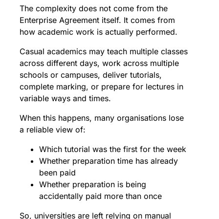
The complexity does not come from the
Enterprise Agreement itself. It comes from
how academic work is actually performed.
Casual academics may teach multiple classes
across different days, work across multiple
schools or campuses, deliver tutorials,
complete marking, or prepare for lectures in
variable ways and times.
When this happens, many organisations lose
a reliable view of:
Which tutorial was the first for the week
Whether preparation time has already
been paid
Whether preparation is being
accidentally paid more than once
So, universities are left relying on manual