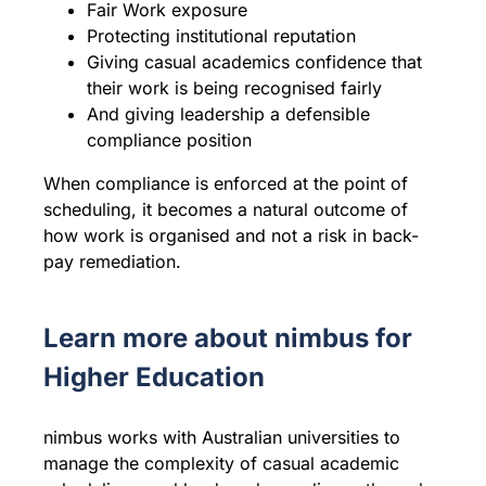
Fair Work exposure
Protecting institutional reputation
Giving casual academics confidence that
their work is being recognised fairly
And giving leadership a defensible
compliance position
When compliance is enforced at the point of
scheduling, it becomes a natural outcome of
how work is organised and not a risk in back-
pay remediation.
Learn more about nimbus for
Higher Education
nimbus works with Australian universities to
manage the complexity of casual academic