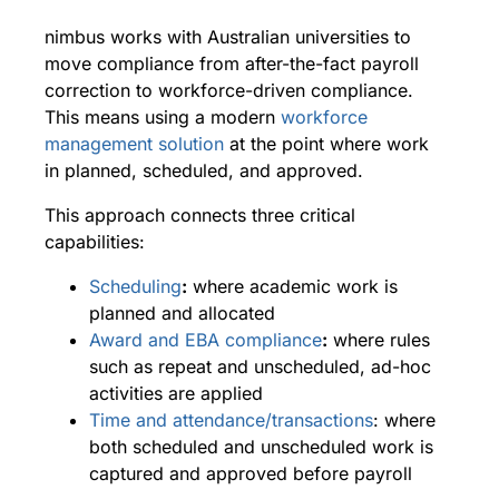
nimbus works with Australian universities to
move compliance from after-the-fact payroll
correction to workforce-driven compliance.
This means using a modern
workforce
management solution
at the point where work
in planned, scheduled, and approved.
This approach connects three critical
capabilities:
Scheduling
:
where academic work is
planned and allocated
Award and EBA compliance
:
where rules
such as repeat and unscheduled, ad-hoc
activities are applied
Time and attendance/transactions
: where
both scheduled and unscheduled work is
captured and approved before payroll