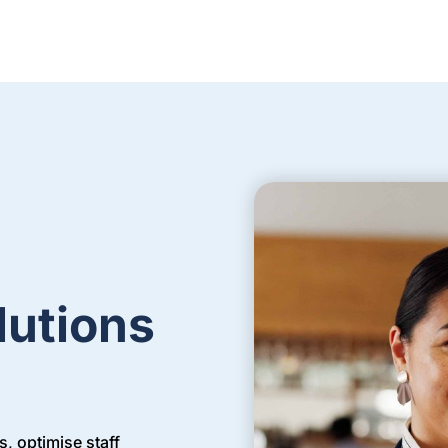
lutions
, optimise staff