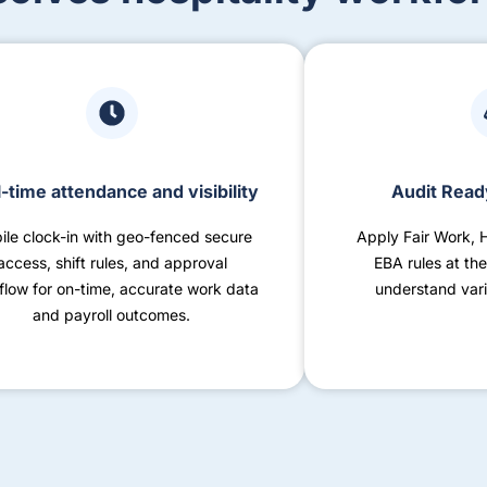
-time attendance and visibility
Audit Read
ile clock-in with geo-fenced secure
Apply Fair Work, 
access, shift rules, and approval
EBA rules at the
flow for on-time, accurate work data
understand vari
and payroll outcomes.