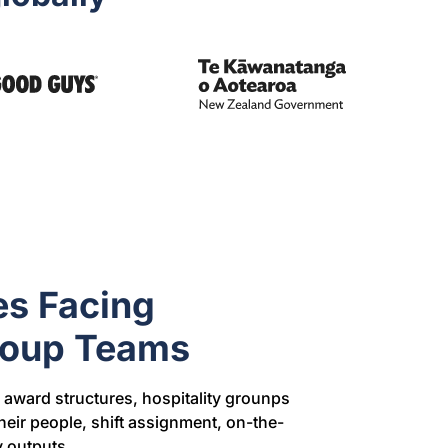
es Facing
Group Teams
award structures, hospitality grounps
eir people, shift assignment, on-the-
 outputs.