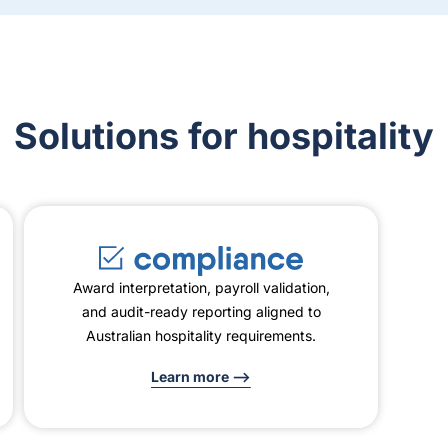
Solutions for hospitality
Award interpretation, payroll validation,
and audit-ready reporting aligned to
Australian hospitality requirements.
Learn more -->