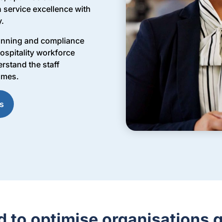
 service excellence with
y.
lanning and compliance
ospitality workforce
rstand the staff
omes.
s
d to optimise organisations g