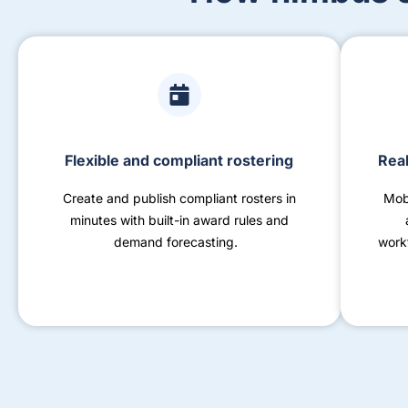
Flexible and compliant rostering
Real
Create and publish compliant rosters in
Mob
minutes with built-in award rules and
demand forecasting.
work