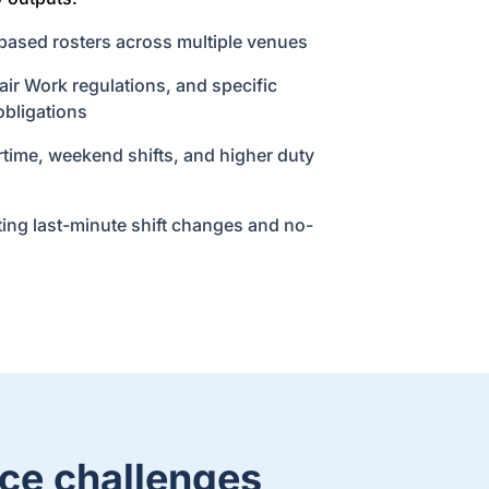
based rosters across multiple venues
ir Work regulations, and specific
obligations
rtime, weekend shifts, and higher duty
ng last-minute shift changes and no-
ce challenges