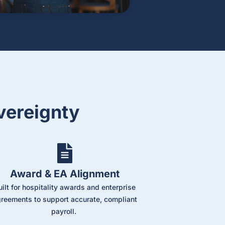
vereignty
Award & EA Alignment
uilt for hospitality awards and enterprise
reements to support accurate, compliant
payroll.