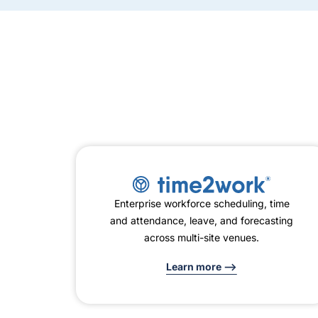
Enterprise workforce scheduling, time
and attendance, leave, and forecasting
across multi-site venues.
Learn more -->