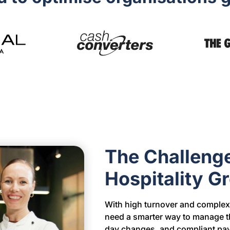
The Challeng
Hospitality 
With high turnover and complex 
need a smarter way to manage th
day changes, and compliant pay