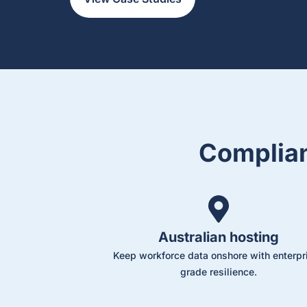
Complian
Australian hosting
Keep workforce data onshore with enterpr
grade resilience.