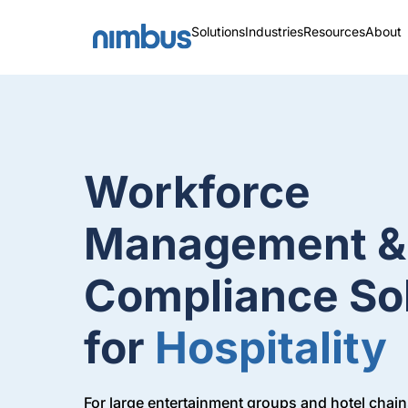
Solutions
Industries
Resources
About
Workforce
Management &
Compliance So
for
Hospitality
For large entertainment groups and hotel chains