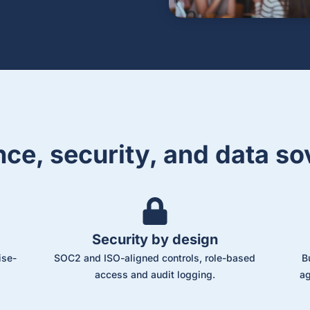
ce, security, and data so
Security by design
ise-
SOC2 and ISO-aligned controls, role-based
B
access and audit logging.
ag