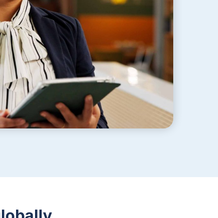
lobally