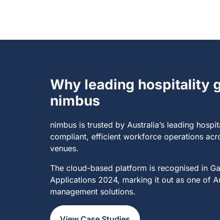
Why leading hospitality
nimbus​
nimbus is trusted by Australia’s
leading hospit
compliant, efficient workforce operations acr
venues.
The cloud-based platform is recognised in G
Applications 2024, marking it out as one of A
management solutions.
View Case Studies