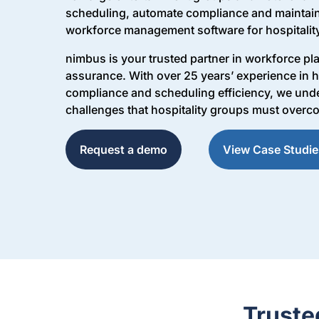
scheduling, automate compliance and maintain
workforce management software for hospitalit
nimbus is your trusted partner in workforce p
assurance. With over 25 years’ experience in h
compliance and scheduling efficiency, we unde
challenges that hospitality groups must overc
Request a demo
View Case Studie
Truste