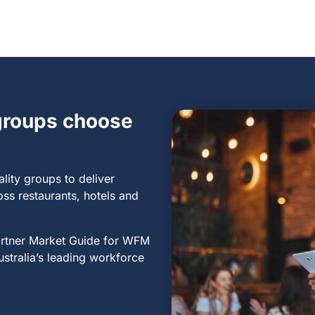
 groups choose
ality groups
to deliver
oss restaurants, hotels and
artner Market Guide for WFM
ustralia’s leading workforce