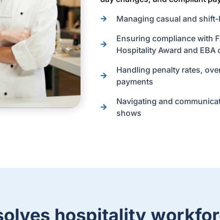
Managing casual and shift-
Ensuring compliance with Fa
Hospitality Award and EBA 
Handling penalty rates, ove
payments
Navigating and communicati
shows
olves hospitality workfor