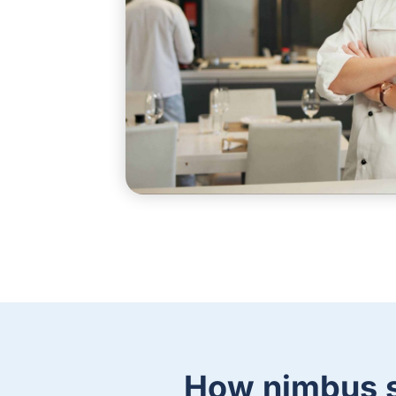
How nimbus s