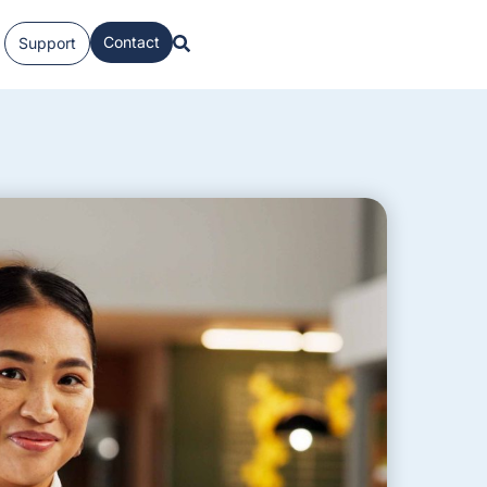
Contact
Support