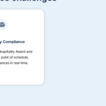
y Compliance
Hospitality Award and
 point of schedule,
ances in real-time.