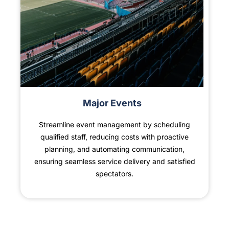
Major Events
Streamline event management by scheduling
qualified staff, reducing costs with proactive
planning, and automating communication,
ensuring seamless service delivery and satisfied
spectators.