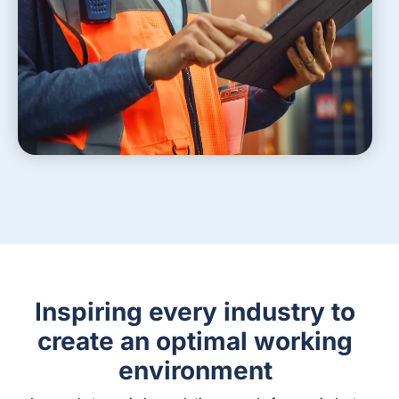
Inspiring every industry to
create an optimal working
environment