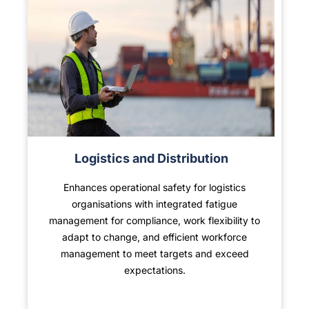
Logistics and Distribution
Enhances operational safety for logistics
organisations with integrated fatigue
management for compliance, work flexibility to
adapt to change, and efficient workforce
management to meet targets and exceed
expectations.