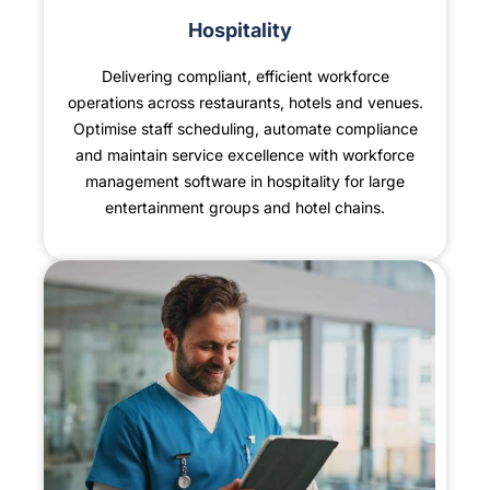
Hospitality
Delivering compliant, efficient workforce
operations across restaurants, hotels and venues.
Optimise staff scheduling, automate compliance
and maintain service excellence with workforce
management software in hospitality for large
entertainment groups and hotel chains.