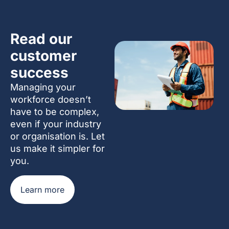
Read our
customer
success
Managing your
workforce doesn’t
have to be complex,
even if your industry
or organisation is. Let
us make it simpler for
you.
Learn more