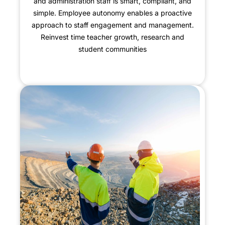
and administration staff is smart, compliant, and
simple. Employee autonomy enables a proactive
approach to staff engagement and management.
Reinvest time teacher growth, research and
student communities