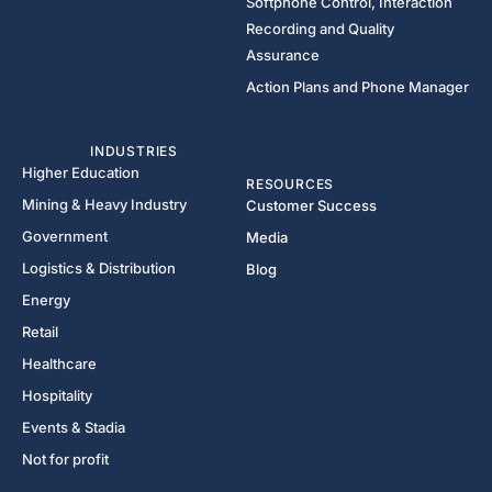
Softphone Control, Interaction
Recording and Quality
Assurance
Action Plans and Phone Manager
INDUSTRIES
Higher Education
RESOURCES
Mining & Heavy Industry
Customer Success
Government
Media
Logistics & Distribution
Blog
Energy
Retail
Healthcare
Hospitality
Events & Stadia
Not for profit