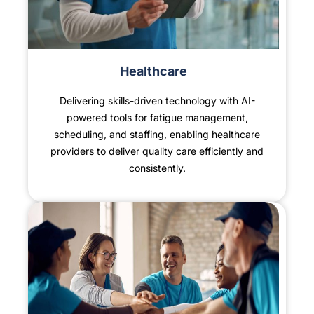
Healthcare
Delivering skills-driven technology with AI-
powered tools for fatigue management,
scheduling, and staffing, enabling healthcare
providers to deliver quality care efficiently and
consistently.