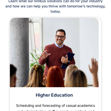
Learn what our nimbus solutions can do for your industry
and how we can help you thrive with tomorrow’s technology,
today.
Higher Education
Scheduling and forecasting of casual academics