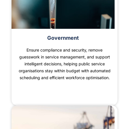
Government
Ensure compliance and security, remove
guesswork in service management, and support
intelligent decisions, helping public service
organisations stay within budget with automated
scheduling and efficient workforce optimisation.