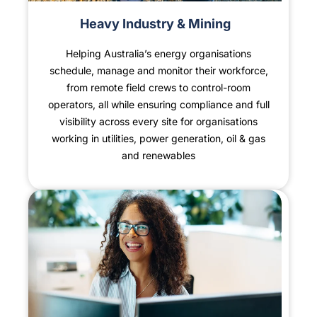
Heavy Industry & Mining
Helping Australia’s energy organisations
schedule, manage and monitor their workforce,
from remote field crews to control-room
operators, all while ensuring compliance and full
visibility across every site for organisations
working in utilities, power generation, oil & gas
and renewables