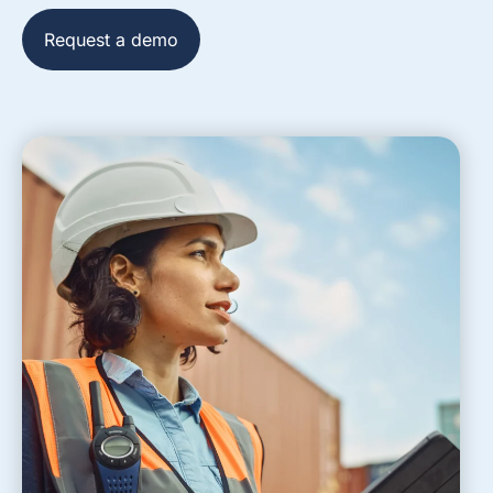
Request a demo