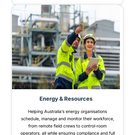
Energy & Resources
Helping Australia’s energy organisations
schedule, manage and monitor their workforce,
×
from remote field crews to control-room
operators, all while ensuring compliance and full