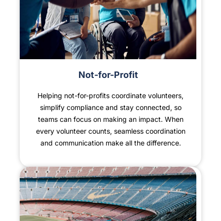
Not-for-Profit
Helping not-for-profits coordinate volunteers,
simplify compliance and stay connected, so
teams can focus on making an impact. When
every volunteer counts, seamless coordination
and communication make all the difference.