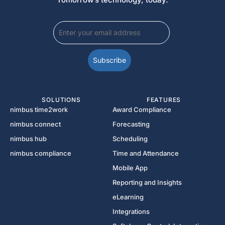
SOLUTIONS
FEATURES
nimbus time2work
Award Compliance
nimbus connect
Forecasting
nimbus hub
Scheduling
nimbus compliance
Time and Attendance
Mobile App
Reporting and Insights
eLearning
Integrations