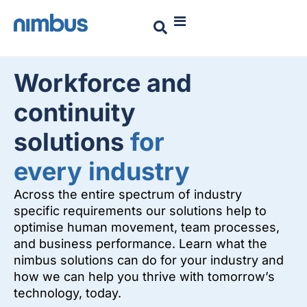
Workforce and
continuity
solutions
for
every industry
Across the entire spectrum of industry
specific requirements our solutions help to
optimise human movement, team processes,
and business performance. Learn what the
nimbus solutions can do for your industry and
how we can help you thrive with tomorrow’s
technology, today.