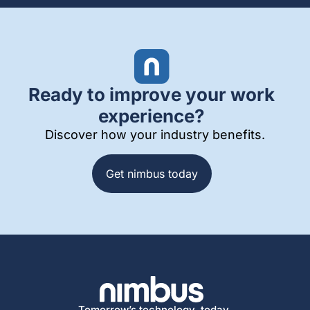
Ready to improve your work
experience?
Discover how your industry benefits.
Get nimbus today
Tomorrow’s technology, today.