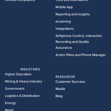
Mobile App
Reporting and Insights
eLearning
Integrations
Softphone Control, Interaction
Recording and Quality
Assurance
Action Plans and Phone Manager
INDUSTRIES
Higher Education
RESOURCES
Mining & Heavy Industry
Customer Success
Government
Media
Logistics & Distribution
Blog
Energy
Retail