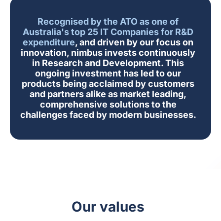
Recognised by the ATO as one of
Australia's top 25 IT Companies for R&D
expenditure
, and driven by our focus on
innovation, nimbus invests continuously
in Research and Development. This
ongoing investment has led to our
products being acclaimed by customers
and partners alike as market leading,
comprehensive solutions to the
challenges faced by modern businesses.
Our values