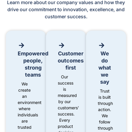
Learn more about our company values and how they
drive our commitment to innovation, excellence, and
customer success.
Empowered
Customer
We
people,
outcomes
do
strong
first
what
teams
we
Our
say
success
We
is
create
Trust
measured
an
is built
by our
environment
through
customers’
where
action.
success.
individuals
We
Every
are
follow
product
trusted
through