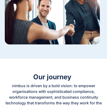
Our journey
nimbus is driven by a bold vision: to empower
organisations with sophisticated compliance,
workforce management, and business continuity
technology that transforms the way they work for the