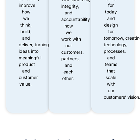
improve
for
integrity,
how
today
and
we
and
accountability
shape
think,
design
how
build,
for
we
and
tomorrow
,
creati
work
with
deliver
,
turning
new
technology,
our
ideas
into
processes,
customers,
meaningful
and
partners,
product
teams
and
and
that
each
customer
scale
other.
value.
with
our
customers’
vision