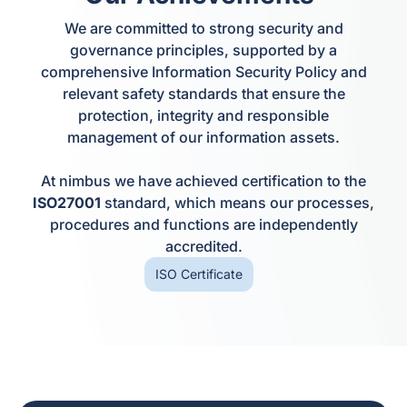
We are committed to strong security and
governance principles, supported by a
comprehensive Information Security Policy and
relevant safety standards that ensure the
protection, integrity and responsible
management of our information assets.
At nimbus we have achieved certification to the
ISO27001
standard, which means our processes,
procedures and functions are independently
accredited.
ISO Certificate