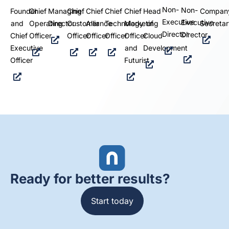
Non-
Non-
Founder
Chief
Managing
Chief
Chief
Chief
Chief
Head
Compan
Executive
Executive
and
Operating
Director
Customer
Alliance
Technology
Marketing
of
Secretar
Director
Director
Chief
Officer
Officer
Officer
Officer
Officer
Cloud
Executive
and
Development
Officer
Futurist
Ready for better results?
Start today