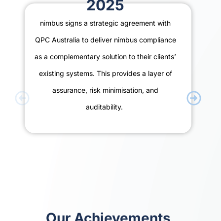
2025
nimbus signs a strategic agreement with
QPC Australia to deliver nimbus compliance
as a complementary solution to their clients’
existing systems. This provides a layer of
assurance, risk minimisation, and
auditability.
Our Achievements