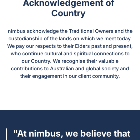
Acknowledgement of
Country
nimbus acknowledge the Traditional Owners and the
custodianship of the lands on which we meet today.
We pay our respects to their Elders past and present,
who continue cultural and spiritual connections to
our Country. We recognise their valuable
contributions to Australian and global society and
their engagement in our client community.
"At nimbus, we believe that