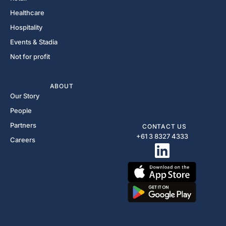
Healthcare
Hospitality
Events & Stadia
Not for profit
ABOUT
Our Story
People
Partners
CONTACT US
+61 3 8327 4333​
Careers