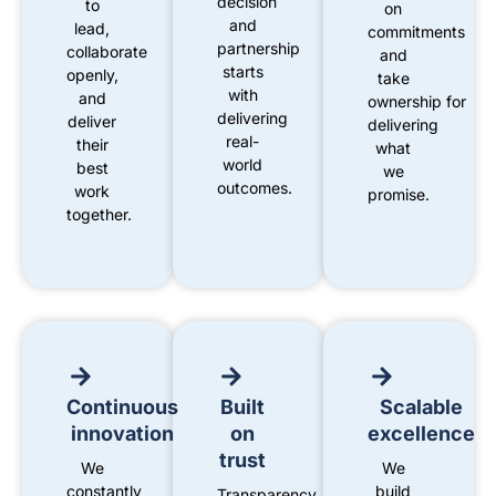
decision
to
on
and
lead,
commitments
partnership
collaborate
and
starts
openly,
take
with
and
ownership
for
delivering
deliver
delivering
real-
their
what
world
best
we
outcomes.
work
promise
.
together.
Continuous
Built
Scalable
innovation
on
excellence
trust
We
We
constantly
build
Transparency,