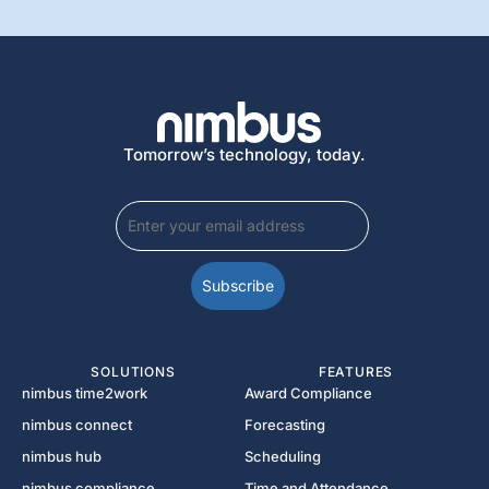
Tomorrow’s technology, today.
SOLUTIONS
FEATURES
nimbus time2work
Award Compliance
nimbus connect
Forecasting
nimbus hub
Scheduling
nimbus compliance
Time and Attendance