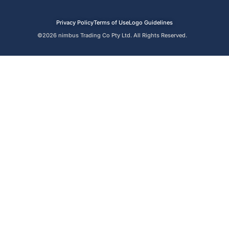
Privacy Policy
Terms of Use
Logo Guidelines
©2026 nimbus Trading Co Pty Ltd. All Rights Reserved.