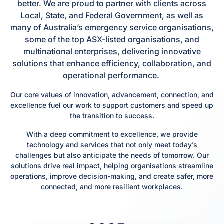
better. We are proud to partner with clients across
Local, State, and Federal Government, as well as
many of Australia’s emergency service organisations,
some of the top ASX-listed organisations, and
multinational enterprises, delivering innovative
solutions that enhance efficiency, collaboration, and
operational performance.
Our core values of innovation, advancement, connection, and
excellence fuel our work to support customers and speed up
the transition to success.
With a deep commitment to excellence, we provide
technology and services that not only meet today’s
challenges but also anticipate the needs of tomorrow. Our
solutions drive real impact, helping organisations streamline
operations, improve decision-making, and create safer, more
connected, and more resilient workplaces.