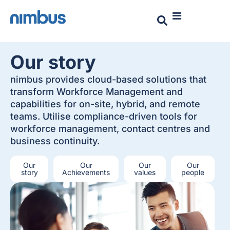
Our story
nimbus provides cloud-based solutions that
transform Workforce Management and
capabilities for on-site, hybrid, and remote
teams. Utilise compliance-driven tools for
workforce management, contact centres and
business continuity.
Our
Our
Our
Our
story
Achievements
values
people