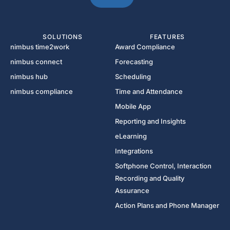
SOLUTIONS
FEATURES
nimbus time2work
Award Compliance
nimbus connect
Forecasting
nimbus hub
Scheduling
nimbus compliance
Time and Attendance
Mobile App
Reporting and Insights
eLearning
Integrations
Softphone Control, Interaction
Recording and Quality
Assurance
Action Plans and Phone Manager