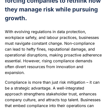
forcing companies to rethink how
they manage risk while pursuing
growth.
With evolving regulations in data protection,
workplace safety, and labour practices, businesses
must navigate constant change. Non-compliance
can lead to hefty fines, reputational damage, and
operational disruptions, making proactive adherence
essential. However, rising compliance demands
often divert resources from innovation and
expansion.
Compliance is more than just risk mitigation – it can
be a strategic advantage. A well-integrated
approach strengthens stakeholder trust, enhances
company culture, and attracts top talent. Businesses
that embed compliance into their operations can