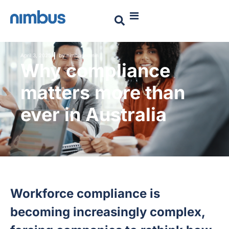
April 3, 2025
by
nimbusadmin
Why compliance
matters more than
ever in Australia
Workforce compliance is
becoming increasingly complex,