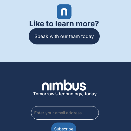
Like to learn more?
Speak with our team today
Tomorrow’s technology, today.