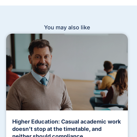
You may also like
Higher Education: Casual academic work
doesn’t stop at the timetable, and
neither should compliance