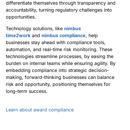
differentiate themselves through transparency and
accountability, turning regulatory challenges into
opportunities.
Technology solutions, like
nimbus
time2work
and
nimbus compliance
, help
businesses stay ahead with compliance tools,
automation, and real-time risk monitoring. These
technologies streamline processes, by easing the
burden on internal teams while ensuring agility. By
embedding compliance into strategic decision-
making, forward-thinking businesses can balance
risk and opportunity, positioning themselves for
long-term success.
Learn about award compliance