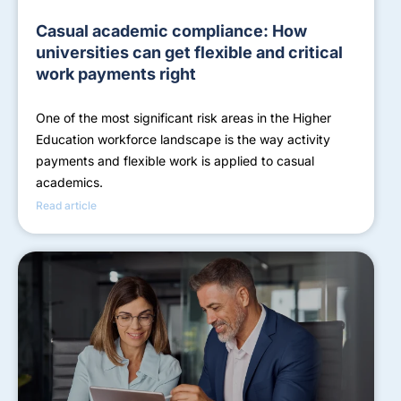
Casual academic compliance: How
universities can get flexible and critical
work payments right
One of the most significant risk areas in the Higher
Education workforce landscape is the way activity
payments and flexible work is applied to casual
academics.
Read article