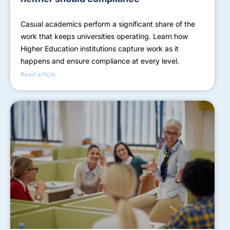
Casual academics perform a significant share of the
work that keeps universities operating. Learn how
Higher Education institutions capture work as it
happens and ensure compliance at every level.
Read article