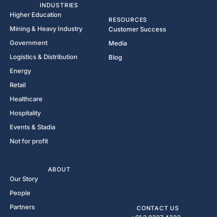
INDUSTRIES
Higher Education
RESOURCES
Mining & Heavy Industry
Customer Success
Government
Media
Logistics & Distribution
Blog
Energy
Retail
Healthcare
Hospitality
Events & Stadia
Not for profit
ABOUT
Our Story
People
Partners
CONTACT US