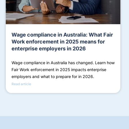
Wage compliance in Australia: What Fair
Work enforcement in 2025 means for
enterprise employers in 2026
Wage compliance in Australia has changed. Learn how
Fair Work enforcement in 2025 impacts enterprise
employers and what to prepare for in 2026.
Read article