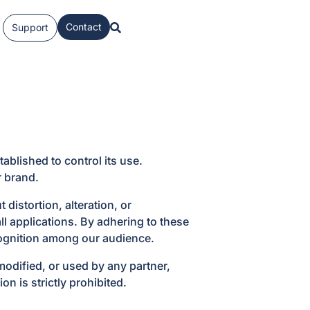
Contact
Support
ablished to control its use.
r brand.
istortion, alteration, or
ll applications. By adhering to these
cognition among our audience.
odified, or used by any partner,
n is strictly prohibited.