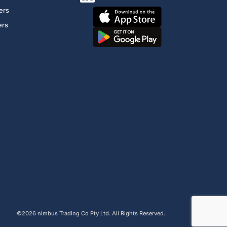
ers
ers
©2026 nimbus Trading Co Pty Ltd. All Rights Reserved.