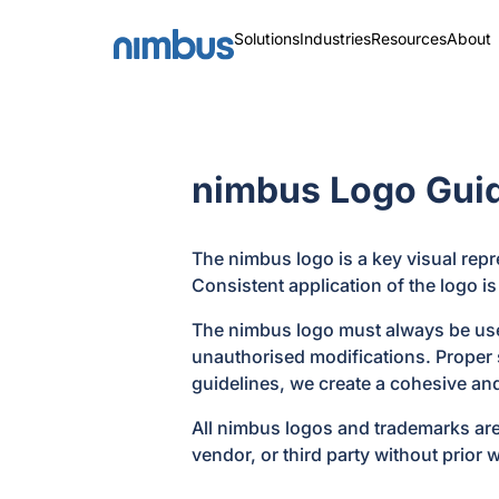
Solutions
Industries
Resources
About
nimbus Logo Guid
The nimbus logo is a key visual repr
Consistent application of the logo is
The nimbus logo must always be used 
unauthorised modifications. Proper s
guidelines, we create a cohesive an
All nimbus logos and trademarks are
vendor, or third party without prior 