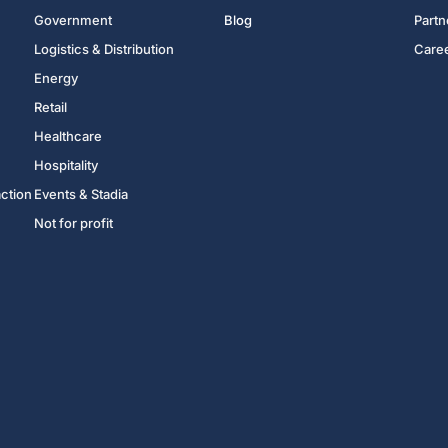
Government
Blog
Partn
Logistics & Distribution
Care
Energy
Retail
Healthcare
Hospitality
action
Events & Stadia
Not for profit