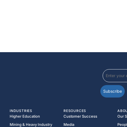
INDUSTRIES
RESOURCES
ABO
Higher Education
Customer Success
Our S
Mining & Heavy Industry
Media
Peop