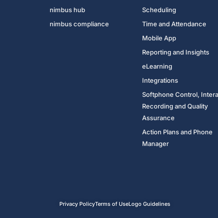
nimbus hub
Scheduling
nimbus compliance
Time and Attendance
Mobile App
Reporting and Insights
eLearning
Integrations
Softphone Control, Inter
Recording and Quality
Assurance
Action Plans and Phone
Manager
Privacy Policy
Terms of Use
Logo Guidelines