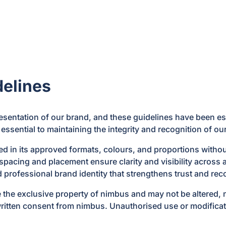
elines
esentation of our brand, and these guidelines have been est
 essential to maintaining the integrity and recognition of ou
in its approved formats, colours, and proportions without d
pacing and placement ensure clarity and visibility across a
d professional brand identity that strengthens trust and re
 the exclusive property of nimbus and may not be altered, m
written consent from nimbus. Unauthorised use or modificatio