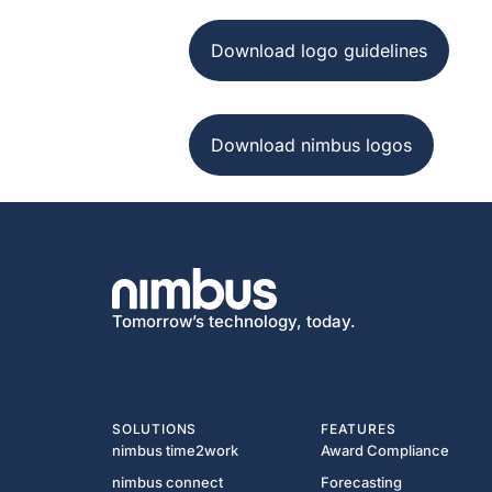
Download logo guidelines
Download nimbus logos
Tomorrow’s technology, today.
SOLUTIONS
FEATURES
nimbus time2work
Award Compliance
nimbus connect
Forecasting