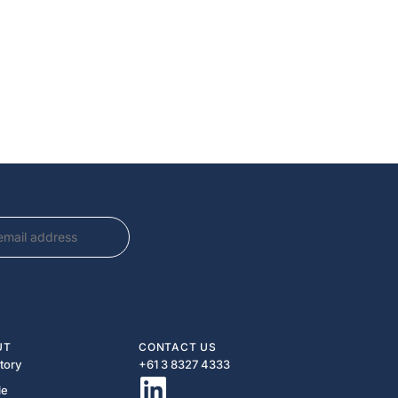
UT
CONTACT US
tory
+61 3 8327 4333​
le