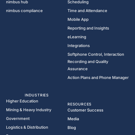
nimbus hub
Scheduling
nimbus compliance
Time and Attendance
Mobile App
Reporting and Insights
eLearning
Integrations
Softphone Control, Interaction
Recording and Quality
Assurance
Action Plans and Phone Manager
INDUSTRIES
Higher Education
RESOURCES
Mining & Heavy Industry
Customer Success
Government
Media
Logistics & Distribution
Blog