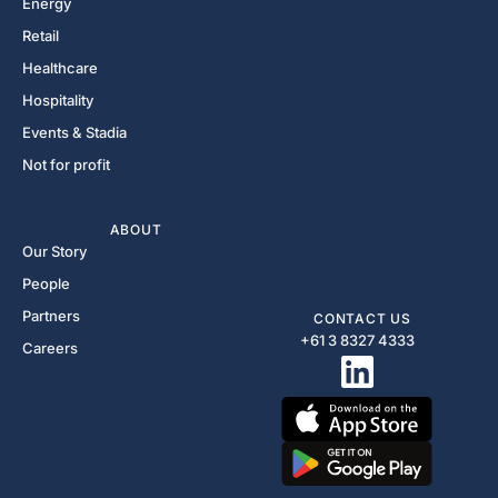
Energy
Retail
Healthcare
Hospitality
Events & Stadia
Not for profit
ABOUT
Our Story
People
Partners
CONTACT US
+61 3 8327 4333​
Careers