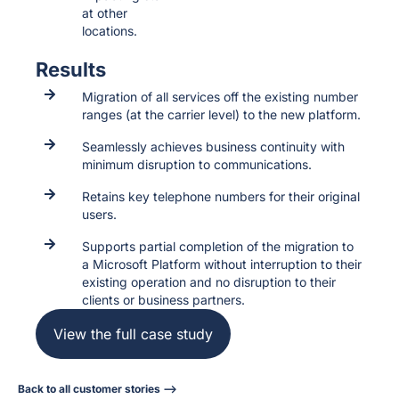
at other
locations.
Results
Migration of all services off the existing number
ranges (at the carrier level) to the new platform.
Seamlessly achieves business continuity with
minimum disruption to communications.
Retains key telephone numbers for their original
users.
Supports partial completion of the migration to
a Microsoft Platform without interruption to their
existing operation and no disruption to their
clients or business partners.
View the full case study
Back to all customer stories -->