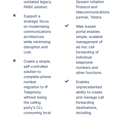
outdated legacy
Session Initiation
PABX solution.
Protocol and
telecommunications
Support a
partner, Telstra.
strategic focus
on modernising
Web-based
communications
portal enables
architecture
simple, scalable
while minimising
management of
disruption and
ad hoc call
cost.
forwarding of
individual
Create a simple,
telephone
self-controlled
numbers and
solution to
other functions.
complete phone
number
Enables
migration to IP
unprecedented
Telephony
ability to create
without losing
and manage call
the calling
forwarding
party’s CLI,
destinations,
consuming local
including