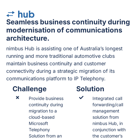
Seamless business continuity during
modernisation of communications
architecture.
nimbus Hub is assisting one of Australia’s longest
running and more traditional automotive clubs
maintain business continuity and customer
connectivity during a strategic migration of its
communications platform to IP Telephony.
Challenge
Solution
Provide business
Integrated call
continuity during
forwarding/call
migration to a
management
cloud-based
solution from
Microsoft
nimbus Hub, in
Telephony
conjunction with
Solution from an
the customer’s