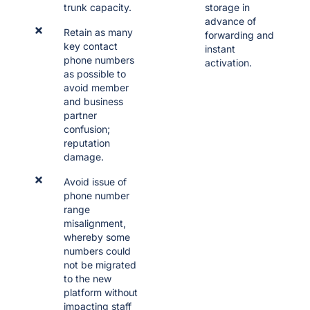
trunk capacity.
storage in
advance of
Retain as many
forwarding and
key contact
instant
phone numbers
activation.
as possible to
avoid member
and business
partner
confusion;
reputation
damage.
Avoid issue of
phone number
range
misalignment,
whereby some
numbers could
not be migrated
to the new
platform without
impacting staff