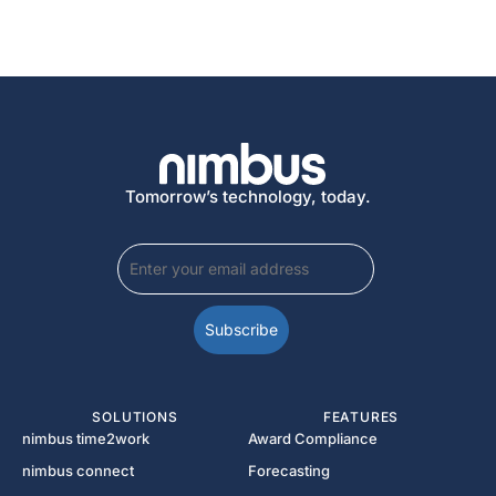
Tomorrow’s technology, today.
SOLUTIONS
FEATURES
nimbus time2work
Award Compliance
nimbus connect
Forecasting